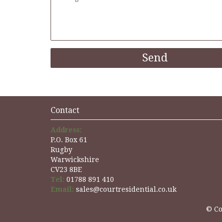
Contact
Address:
P.O. Box 61
Rugby
Warwickshire
CV23 8BE
Tel:
01788 891 410
Email:
sales@courtresidential.co.uk
© Co