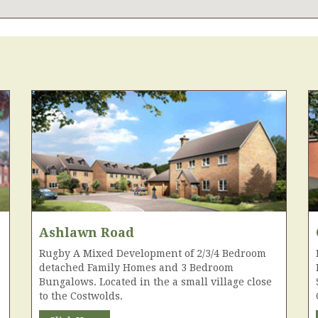
Ashlawn Road
Rugby A Mixed Development of 2/3/4 Bedroom
detached Family Homes and 3 Bedroom
Bungalows. Located in the a small village close
to the Costwolds.