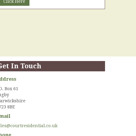
Click Here
Get In Touch
ddress
O. Box 61
ugby
arwickshire
V23 8BE
mail
ales@courtresidential.co.uk
hone