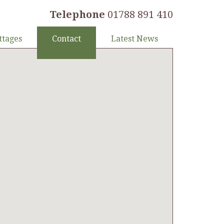
Telephone
01788 891 410
ttages
Contact
Latest News