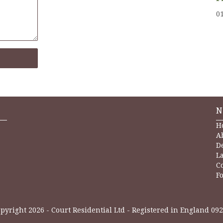
0
N
H
A
D
L
C
Fo
pyright 2026 - Court Residential Ltd - Registered in England 09