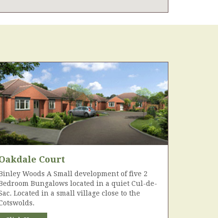
Oakdale Court
Binley Woods A Small development of five 2
Bedroom Bungalows located in a quiet Cul-de-
Sac. Located in a small village close to the
Cotswolds.