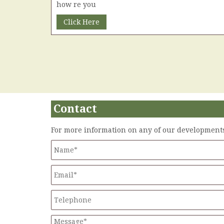
how re you
Click Here
Contact
For more information on any of our developments 