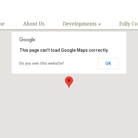
me
About Us
Developments
Folly Co
This page can't load Google Maps correctly.
OK
Do you own this website?