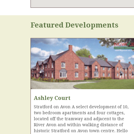
Featured Developments
Ashley Court
Stratford on Avon A select development of 10,
two bedroom apartments and four cottages,
located off the tramway and adjacent to the
River Avon and within walking distance of
historic Stratford on Avon town centre. Hello