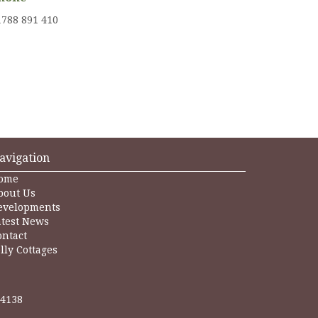
1788 891 410
avigation
ome
bout Us
evelopments
atest News
ontact
lly Cottages
24138