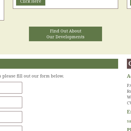
Click Here
Find Out About
Our Developments
A
please fill out our form below.
P.
R
W
C
E
s
P