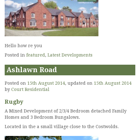
Hello how re you
Posted in
featured
,
Latest Developments
Ashlawn Road
Posted on
15th August 2014
, updated on
15th August 2014
by
Court Residential
Rugby
A Mixed Development of 2/3/4 Bedroom detached Family
Homes and 3 Bedroom Bungalows.
Located in the a small village close to the Costwolds.