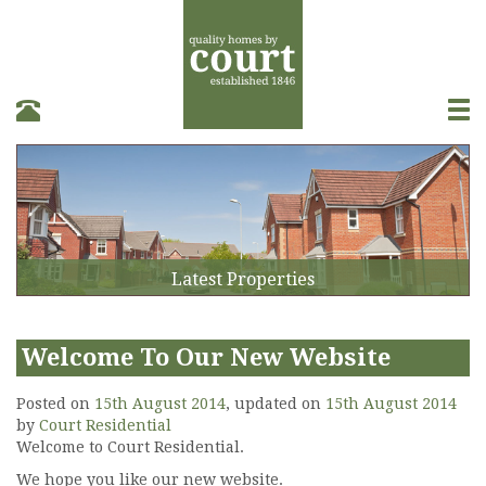
T
o
g
g
l
e
n
a
Latest Properties
v
i
g
a
Welcome To Our New Website
t
i
Posted on
15th August 2014
, updated on
15th August 2014
o
by
Court Residential
n
Welcome to Court Residential.
We hope you like our new website.