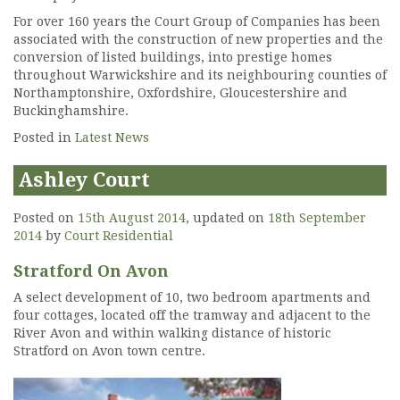
For over 160 years the Court Group of Companies has been
associated with the construction of new properties and the
conversion of listed buildings, into prestige homes
throughout Warwickshire and its neighbouring counties of
Northamptonshire, Oxfordshire, Gloucestershire and
Buckinghamshire.
Posted in
Latest News
Ashley Court
Posted on
15th August 2014
, updated on
18th September
2014
by
Court Residential
Stratford On Avon
A select development of 10, two bedroom apartments and
four cottages, located off the tramway and adjacent to the
River Avon and within walking distance of historic
Stratford on Avon town centre.