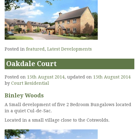
Posted in
featured
,
Latest Developments
Oakdale Court
Posted on
15th August 2014
, updated on
15th August 2014
by
Court Residential
Binley Woods
A Small development of five 2 Bedroom Bungalows located
in a quiet Cul-de-Sac.
Located in a small village close to the Cotswolds.