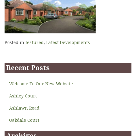
Posted in
featured
,
Latest Developments
Recent Posts
Welcome To Our New Website
Ashley Court
Ashlawn Road
Oakdale Court
Archives