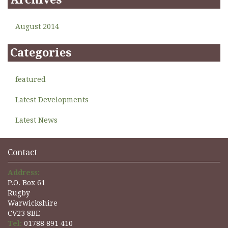
August 2014
Categories
featured
Latest Developments
Latest News
Contact
Address:
P.O. Box 61
Rugby
Warwickshire
CV23 8BE
Tel:
01788 891 410